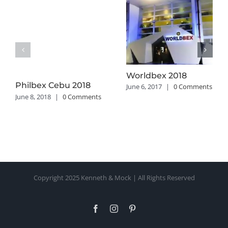
Worldbex 2018
Philbex Cebu 2018
June 6, 2017
|
0 Comments
June 8, 2018
|
0 Comments
Copyright 2025 Kenneth & Mock | All Rights Reserved
Facebook
Instagram
Pinterest