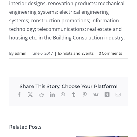
interior designs, renovation products; mechanical
engineering systems; electrical engineering
systems; construction promotions; information
technology; telecommunications; real estate and
housing etc. in the Building Construction industry.
By
admin
|
June 6, 2017
|
Exhibits and Events
|
0 Comments
Share This Story, Choose Your Platform!
Facebook
X
Reddit
LinkedIn
WhatsApp
Tumblr
Pinterest
Vk
Xing
Email
Related Posts