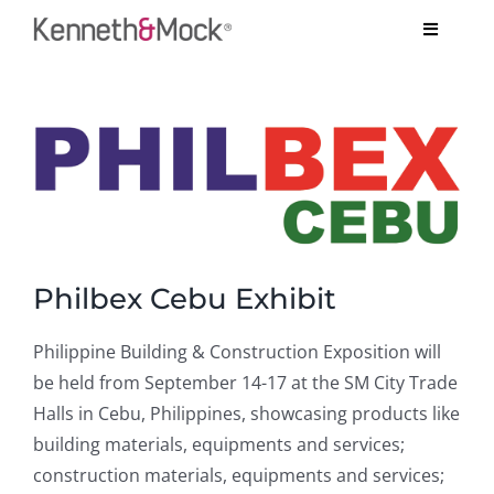
Skip
Toggle
to
Navigati
content
COMPANY
View
BESPOKE PROJECTS
Larger
Image
SYSTEMS
TESTIMONIALS
Philbex Cebu Exhibit
ARCHITECT’S CORNER
Philippine Building & Construction Exposition will
be held from September 14-17 at the SM City Trade
CONTACT US
Halls in Cebu, Philippines, showcasing products like
building materials, equipments and services;
construction materials, equipments and services;