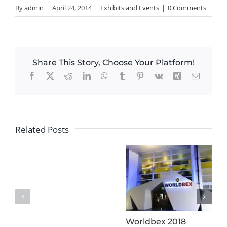
By
admin
|
April 24, 2014
|
Exhibits and Events
|
0 Comments
Share This Story, Choose Your Platform!
Facebook
X
Reddit
LinkedIn
WhatsApp
Tumblr
Pinterest
Vk
Xing
Email
Related Posts
Worldbex 2018