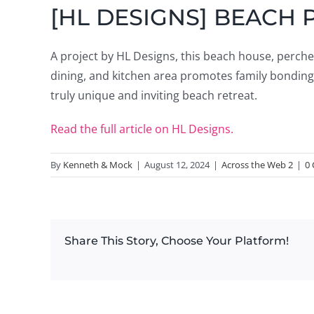
[HL DESIGNS] BEACH 
A project by HL Designs, this beach house, perched 
dining, and kitchen area promotes family bonding,
truly unique and inviting beach retreat.
Read the full article on HL Designs.
By
Kenneth & Mock
|
August 12, 2024
|
Across the Web 2
|
0
Share This Story, Choose Your Platform!