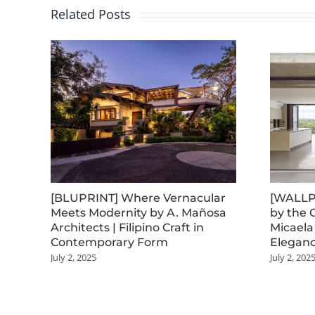
Related Posts
[BLUPRINT] Where Vernacular
[WALLP
Meets Modernity by A. Mañosa
by the 
Architects | Filipino Craft in
Micaela
Contemporary Form
Eleganc
July 2, 2025
July 2, 202