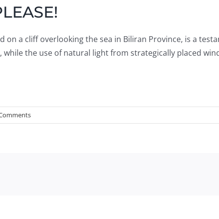
PLEASE!
on a cliff overlooking the sea in Biliran Province, is a test
 while the use of natural light from strategically placed w
 Comments