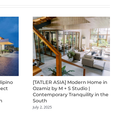
lipino
[TATLER ASIA] Modern Home in
[B
tect
Ozamiz by M + S Studio |
Me
Contemporary Tranquility in the
Arc
n
South
Co
July 2, 2025
July