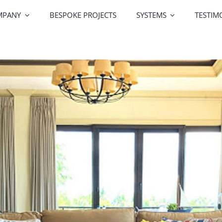
MPANY
BESPOKE PROJECTS
SYSTEMS
TESTIM
Greenline Windows
Greenline Doors
Alutek
Railing Systems
Screen Systems
Profile Co