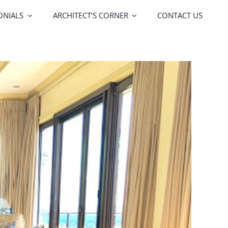
ONIALS
ARCHITECT’S CORNER
CONTACT US
FOA Porte
Vitrocsa
lors
Upgrades