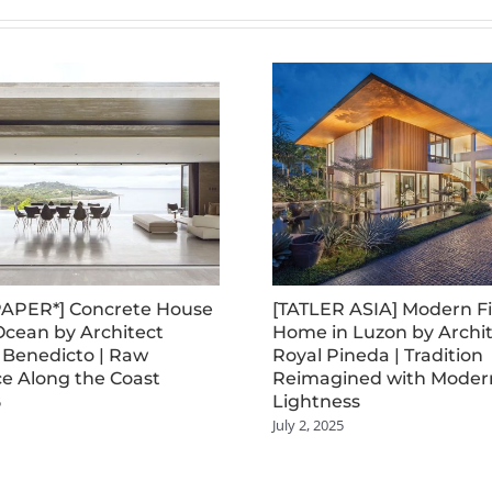
APER*] Concrete House
[TATLER ASIA] Modern Fi
Ocean by Architect
Home in Luzon by Archi
 Benedicto | Raw
Royal Pineda | Tradition
e Along the Coast
Reimagined with Moder
Lightness
5
July 2, 2025