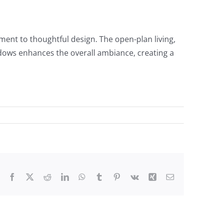
ament to thoughtful design. The open-plan living,
indows enhances the overall ambiance, creating a
Facebook
X
Reddit
LinkedIn
WhatsApp
Tumblr
Pinterest
Vk
Xing
Email