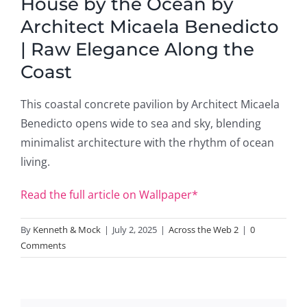
House by the Ocean by
Architect Micaela Benedicto
| Raw Elegance Along the
Coast
This coastal concrete pavilion by Architect Micaela
Benedicto opens wide to sea and sky, blending
minimalist architecture with the rhythm of ocean
living.
Read the full article on Wallpaper*
By
Kenneth & Mock
|
July 2, 2025
|
Across the Web 2
|
0
Comments