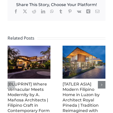
Share This Story, Choose Your Platform!
Facebook
X
Reddit
LinkedIn
WhatsApp
Tumblr
Pinterest
Vk
Xing
Email
Related Posts
[BLUPRINT] Where
[TATLER ASIA]
Vernacular Meets
Modern Filipino
Modernity by A.
Home in Luzon by
Mañosa Architects |
Architect Royal
Filipino Craft in
Pineda | Tradition
Contemporary Form
Reimagined with