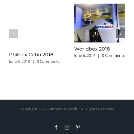
Worldbex 2018
Philbex Cebu 2018
June 6, 2017
|
0 Comments
June 8, 2018
|
0 Comments
Copyright 2025 Kenneth & Mock | All Rights Reserved
Facebook
Instagram
Pinterest