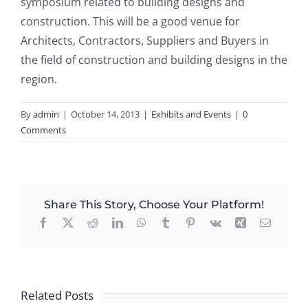
symposium related to building designs and
construction. This will be a good venue for
Architects, Contractors, Suppliers and Buyers in
the field of construction and building designs in the
region.
By
admin
|
October 14, 2013
|
Exhibits and Events
|
0
Comments
Share This Story, Choose Your Platform!
Facebook
X
Reddit
LinkedIn
WhatsApp
Tumblr
Pinterest
Vk
Xing
Email
Related Posts