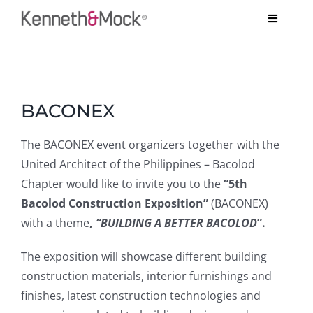
Skip
Toggle
to
Navigati
content
COMPANY
View
BESPOKE PROJECTS
Larger
BACONEX
Image
SYSTEMS
The BACONEX event organizers together with the
United Architect of the Philippines – Bacolod
TESTIMONIALS
Chapter would like to invite you to the
“5th
Bacolod Construction Exposition”
(BACONEX)
ARCHITECT’S CORNER
with a theme
,
“BUILDING A BETTER BACOLOD
”.
CONTACT US
The exposition will showcase different building
construction materials, interior furnishings and
finishes, latest construction technologies and