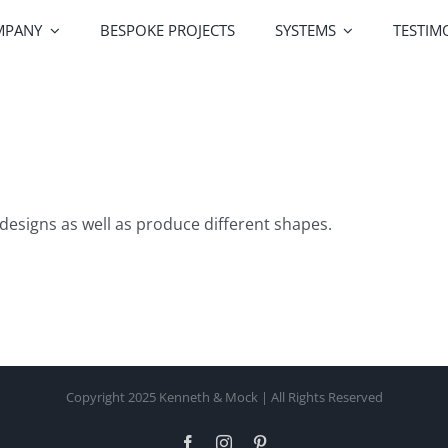
MPANY
BESPOKE PROJECTS
SYSTEMS
TESTIM
Greenline Windows
Greenline Doors
Alutek
designs as well as produce different shapes.
Railing Systems
Screen Systems
Profile Co
Copyright 2025 Kenneth & Mock | All Rights Reserved
Facebook
Instagram
Pinterest