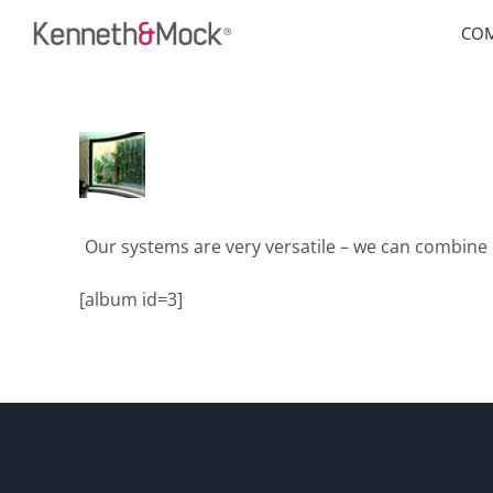
Skip
CO
to
content
Our systems are very versatile – we can combine 
[album id=3]