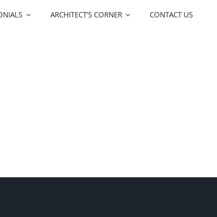
ONIALS
ARCHITECT’S CORNER
CONTACT US
FOA Porte
Vitrocsa
lors
Upgrades