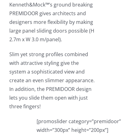
Kenneth&Mock™’s ground breaking
PREMIDOOR gives architects and
designers more flexibility by making
large panel sliding doors possible (H
2.7m x W 3.0 m/panel).
Slim yet strong profiles combined
with attractive styling give the
system a sophisticated view and
create an even slimmer appearance.
In addition, the PREMIDOOR design
lets you slide them open with just
three fingers!
[promoslider category=”premidoor”
width=”300px” height=”200px”]