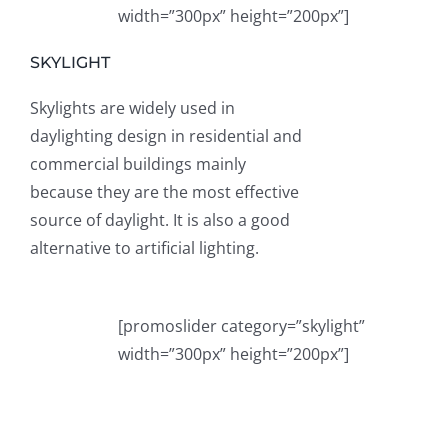
width=”300px” height=”200px”]
SKYLIGHT
Skylights are widely used in
daylighting design in residential and
commercial buildings mainly
because they are the most effective
source of daylight. It is also a good
alternative to artificial lighting.
[promoslider category=”skylight”
width=”300px” height=”200px”]