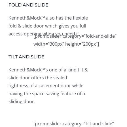
FOLD AND SLIDE
Kenneth&Mock™ also has the flexible
fold & slide door which gives you full
access opening when you need it.
[promoslider category=”fold-and-slide”
width=”300px” height=”200px”]
TILT AND SLIDE
Kenneth&Mock™’s one of a kind tilt &
slide door offers the sealed
tightness of a casement door while
having the space saving feature of a
sliding door.
[promoslider category=”tilt-and-slide”