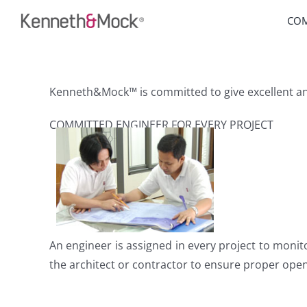
Skip
CO
to
content
Kenneth&Mock™ is committed to give excellent and 
COMMITTED ENGINEER FOR EVERY PROJECT
An engineer is assigned in every project to monit
the architect or contractor to ensure proper open