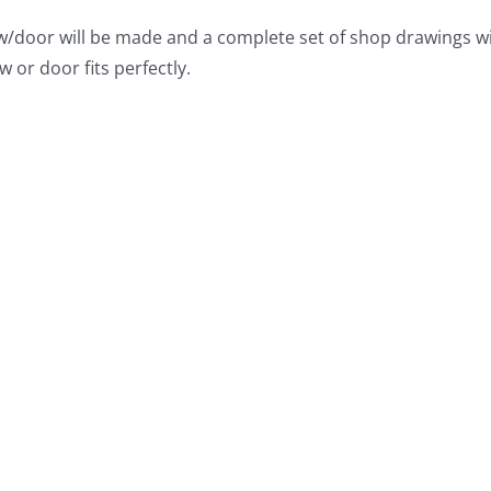
/door will be made and a complete set of shop drawings wil
w or door fits perfectly.