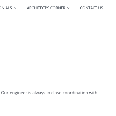
ONIALS
ARCHITECT’S CORNER
CONTACT US
FOA Porte
Vitrocsa
lors
Upgrades
 Our engineer is always in close coordination with