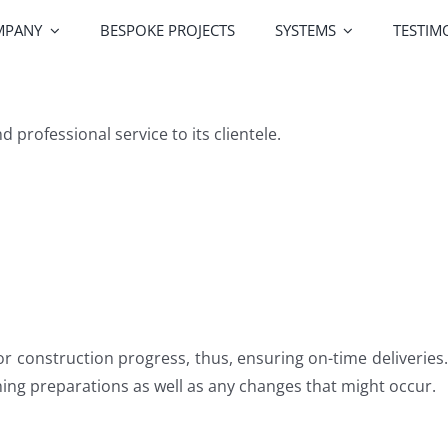
MPANY
BESPOKE PROJECTS
SYSTEMS
TESTIM
Greenline Windows
Greenline Doors
Alutek
professional service to its clientele.
Railing Systems
Screen Systems
Profile Co
or construction progress, thus, ensuring on-time deliveries.
ing preparations as well as any changes that might occur.