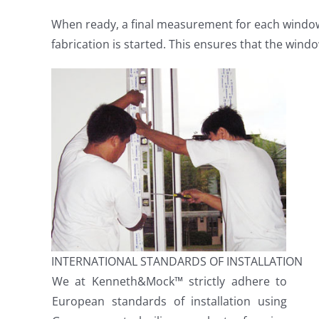
When ready, a final measurement for each window
fabrication is started. This ensures that the windo
INTERNATIONAL STANDARDS OF INSTALLATION
We at Kenneth&Mock™ strictly adhere to
European standards of installation using