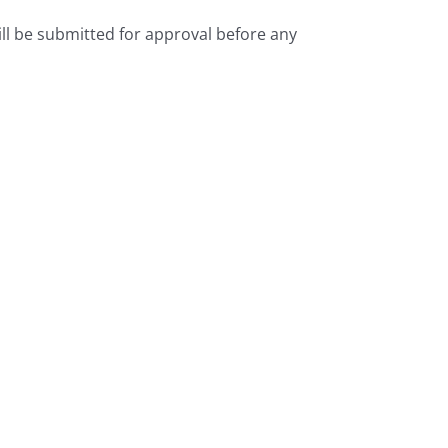
l be submitted for approval before any