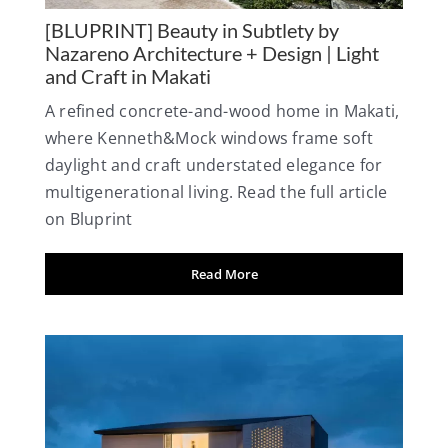
[BLUPRINT] Beauty in Subtlety by
Nazareno Architecture + Design | Light
and Craft in Makati
A refined concrete-and-wood home in Makati,
where Kenneth&Mock windows frame soft
daylight and craft understated elegance for
multigenerational living. Read the full article
on Bluprint
Read More