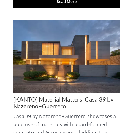
Read More
[KANTO] Material Matters: Casa 39 by
Nazereno+Guerrero
Casa 39 by Nazareno+Guerrero showcases a
bold use of materials with board-formed
concrete and Accoya wood cladding. The