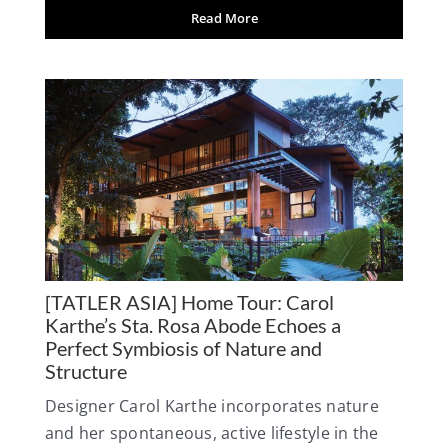
Read More
[TATLER ASIA] Home Tour: Carol
Karthe’s Sta. Rosa Abode Echoes a
Perfect Symbiosis of Nature and
Structure
Designer Carol Karthe incorporates nature
and her spontaneous, active lifestyle in the