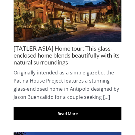
[TATLER ASIA] Home tour: This glass-
enclosed home blends beautifully with its
natural surroundings
Originally intended as a simple gazebo, the
Patina House Project features a stunning
glass-enclosed home in Antipolo designed by
Jason Buensalido for a couple seeking [...]
Read More