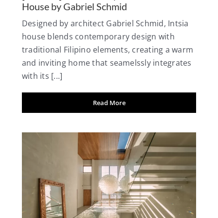
House by Gabriel Schmid
Designed by architect Gabriel Schmid, Intsia
house blends contemporary design with
traditional Filipino elements, creating a warm
and inviting home that seamelssly integrates
with its [...]
Read More