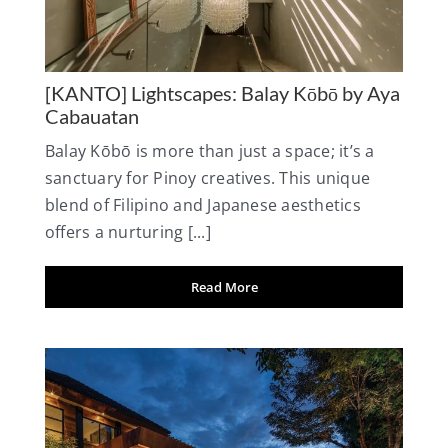
[KANTO] Lightscapes: Balay Kōbō by Aya
Cabauatan
Balay Kōbō is more than just a space; it’s a
sanctuary for Pinoy creatives. This unique
blend of Filipino and Japanese aesthetics
offers a nurturing [...]
Read More