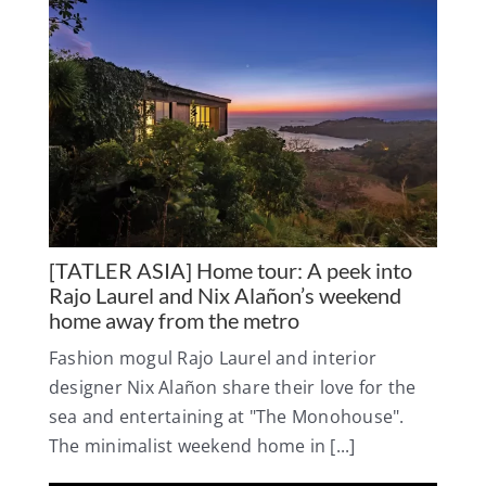
[TATLER ASIA] Home tour: A peek into
Rajo Laurel and Nix Alañon’s weekend
home away from the metro
Fashion mogul Rajo Laurel and interior
designer Nix Alañon share their love for the
sea and entertaining at "The Monohouse".
The minimalist weekend home in [...]