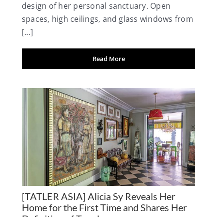
design of her personal sanctuary. Open
spaces, high ceilings, and glass windows from
[...]
Read More
[TATLER ASIA] Alicia Sy Reveals Her
Home for the First Time and Shares Her