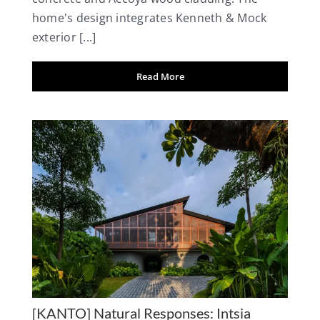
home's design integrates Kenneth & Mock
exterior [...]
Read More
[KANTO] Natural Responses: Intsia