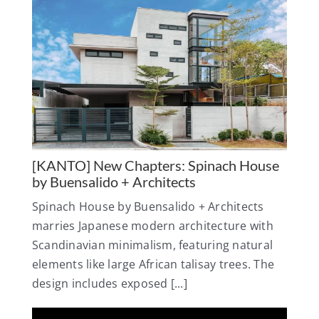
[KANTO] New Chapters: Spinach House
by Buensalido + Architects
Spinach House by Buensalido + Architects
marries Japanese modern architecture with
Scandinavian minimalism, featuring natural
elements like large African talisay trees. The
design includes exposed [...]