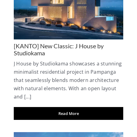
[KANTO] New Classic: J House by
Studiokama
J House by Studiokama showcases a stunning
minimalist residential project in Pampanga
that seamlessly blends modern architecture
with natural elements. With an open layout
and [...]
Read More