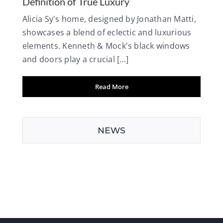
Definition of True Luxury
Alicia Sy's home, designed by Jonathan Matti,
showcases a blend of eclectic and luxurious
elements. Kenneth & Mock's black windows
and doors play a crucial [...]
Read More
NEWS