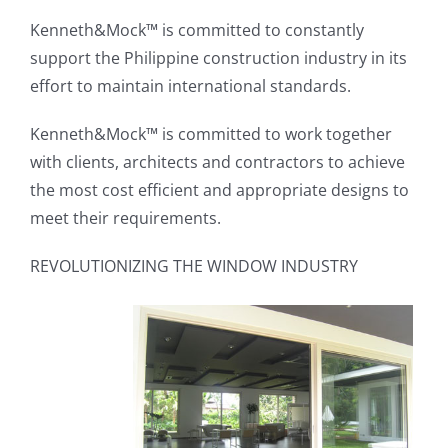
Kenneth&Mock™ is committed to constantly
support the Philippine construction industry in its
effort to maintain international standards.
Kenneth&Mock™ is committed to work together
with clients, architects and contractors to achieve
the most cost efficient and appropriate designs to
meet their requirements.
REVOLUTIONIZING THE WINDOW INDUSTRY