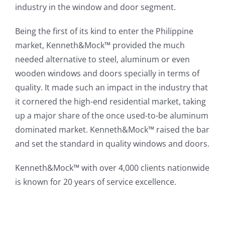
industry in the window and door segment.
Being the first of its kind to enter the Philippine
market, Kenneth&Mock™ provided the much
needed alternative to steel, aluminum or even
wooden windows and doors specially in terms of
quality. It made such an impact in the industry that
it cornered the high-end residential market, taking
up a major share of the once used-to-be aluminum
dominated market. Kenneth&Mock™ raised the bar
and set the standard in quality windows and doors.
Kenneth&Mock™ with over 4,000 clients nationwide
is known for 20 years of service excellence.