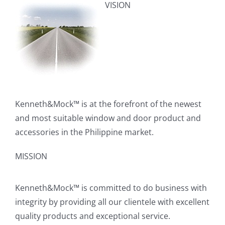
VISION
Kenneth&Mock™ is at the forefront of the newest
and most suitable window and door product and
accessories in the Philippine market.
MISSION
Kenneth&Mock™ is committed to do business with
integrity by providing all our clientele with excellent
quality products and exceptional service.