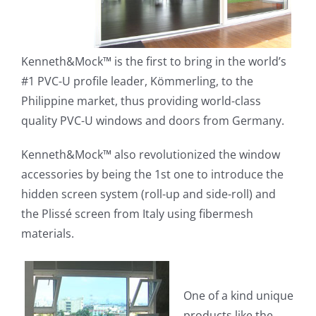
Kenneth&Mock™ is the first to bring in the world’s
#1 PVC-U profile leader, Kömmerling, to the
Philippine market, thus providing world-class
quality PVC-U windows and doors from Germany.
Kenneth&Mock™ also revolutionized the window
accessories by being the 1st one to introduce the
hidden screen system (roll-up and side-roll) and
the Plissé screen from Italy using fibermesh
materials.
One of a kind unique
products like the