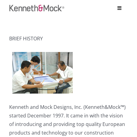
Skip
Toggle
to
Navigati
content
COMPANY
BRIEF HISTORY
BESPOKE PROJECTS
SYSTEMS
TESTIMONIALS
ARCHITECT’S CORNER
Kenneth and Mock Designs, Inc. (Kenneth&Mock™)
CONTACT US
started December 1997. It came in with the vision
of introducing and providing top quality European
products and technology to our construction